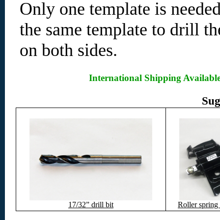
Only one template is needed
the same template to drill th
on both sides.
International Shipping Availabl
Sug
17/32” drill bit
Roller spring