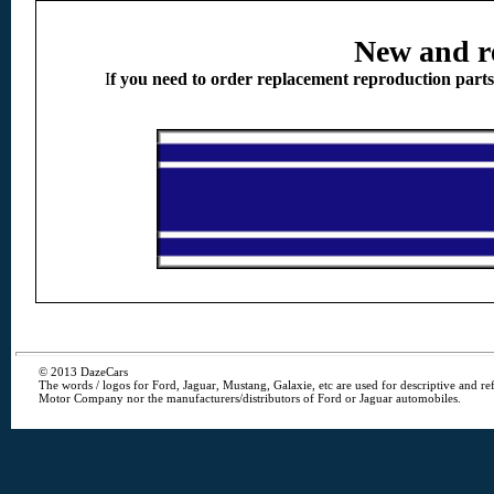
New and r
I
f you need to order replacement reproduction part
© 2013 DazeCars
The words / logos for Ford, Jaguar, Mustang, Galaxie, etc are used for descriptive and r
Motor Company nor the manufacturers/distributors of Ford or Jaguar automobiles.