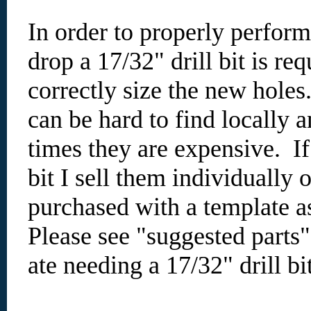
In order to properly perfo
drop a 17/32" drill bit is req
correctly size the new holes
can be hard to find locally 
times they are expensive. I
bit I sell them individually 
purchased with a template as
Please see "suggested parts
ate needing a 17/32" drill bi