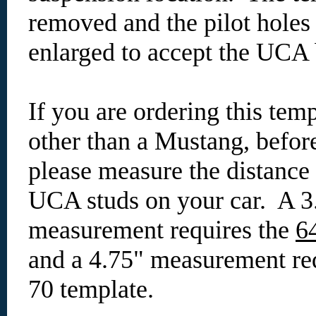
removed and the pilot holes
enlarged to accept the UCA 
If you are ordering this temp
other than a Mustang, befor
please measure the distance
UCA studs on your car. A 3
measurement requires the
6
and a 4.75" measurement req
70 template.