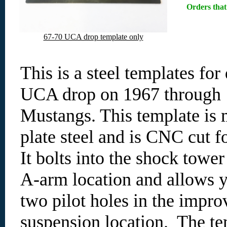
Orders that
67-70 UCA drop template only
This is a steel templates for
UCA drop on 1967 through
Mustangs. This template is 
plate steel and is CNC cut f
It bolts into the shock tower
A-arm location and allows yo
two pilot holes in the impro
suspension location. The te