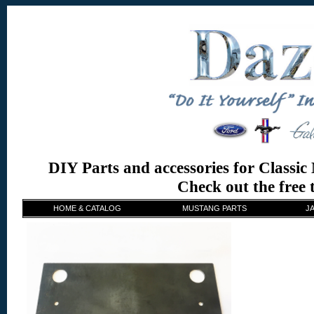
DIY Parts and accessories for Classi
Check out the free
HOME & CATALOG
MUSTANG PARTS
J